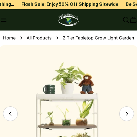
Skip
hing…
Flash Sale: Enjoy 50% Off Shipping Sitewide
Be Sel
to
content
C
Home
All Products
2 Tier Tabletop Grow Light Garden
Skip
to
product
information
Open media 0 in modal