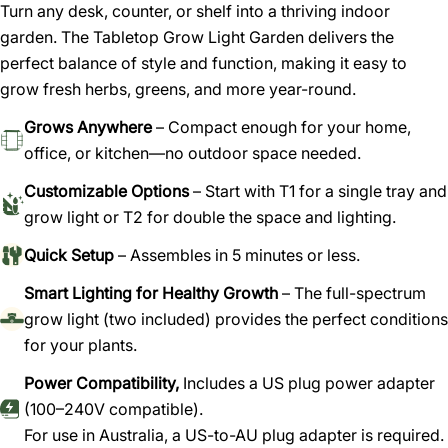
Turn any desk, counter, or shelf into a thriving indoor
garden. The Tabletop Grow Light Garden delivers the
perfect balance of style and function, making it easy to
Ask a question
grow fresh herbs, greens, and more year-round.
Your
Grows Anywhere
– Compact enough for your home,
name
office, or kitchen—no outdoor space needed.
Your
Customizable Options
– Start with T1 for a single tray and
email
grow light or T2 for double the space and lighting.
Share this product
Your
phone
Quick Setup
– Assembles in 5 minutes or less.
Copy
Share
Your
Smart Lighting for Healthy Growth
– The full-spectrum
Share
Share
Pin
message
grow light (two included) provides the perfect conditions
on
on
on
for your plants.
Facebook
X
Pinterest
Power Compatibility,
Includes a US plug power adapter
The fields marked * are required.
(100–240V compatible).
Send question
For use in Australia, a US-to-AU plug adapter is required.