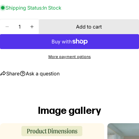
Shipping Status:
In Stock
Quantity
Add to cart
Decrease quantity for 2 Tier Tabletop Grow Light 
Increase quantity for 2 Tier Tabletop Gro
More payment options
Share
Ask a question
Image gallery