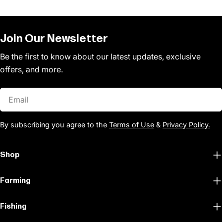
Join Our Newsletter
Be the first to know about our latest updates, exclusive
offers, and more.
Email
By subscribing you agree to the
Terms of Use
&
Privacy Policy.
Shop
Farming
Fishing