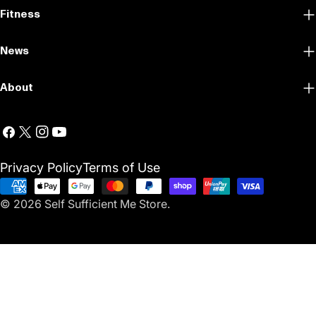
Fitness
News
About
Facebook
X
Instagram
YouTube
(Twitter)
Privacy Policy
Terms of Use
Payment
© 2026
Self Sufficient Me Store
.
methods