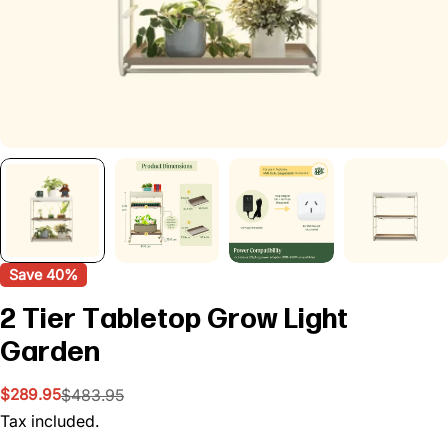
Save
40%
2 Tier Tabletop Grow Light
Garden
$289.95
$483.95
Sale
Regular
price
price
Tax included.