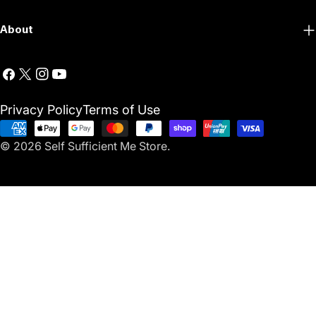
About
Facebook
X
Instagram
YouTube
(Twitter)
Privacy Policy
Terms of Use
Payment
© 2026
Self Sufficient Me Store
.
methods