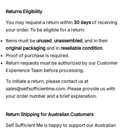
Returns Eligibility
You may request a return within
30 days
of receiving
your order. To be eligible for a return:
Items must be
unused
,
unassembled
, and in their
original packaging
and in
resellable condition
.
Proof of purchase is required.
Return requests must be authorized by our Customer
Experience Team before processing.
To initiate a return, please contact us at
sales@selfsufficientme.com. Please provide us with
your order number and a brief explanation.
Return Shipping for Australian Customers
Self Sufficient Me is happy to support our Australian