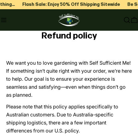
Skip
hing…
Flash Sale: Enjoy 50% Off Shipping Sitewide
Be Sel
to
content
C
Refund policy
We want you to love gardening with Self Sufficient Me!
If something isn’t quite right with your order, we’re here
to help. Our goal is to ensure your experience is
seamless and satisfying—even when things don’t go
as planned.
Please note that this policy applies specifically to
Australian customers. Due to Australia-specific
shipping logistics, there are a few important
differences from our U.S. policy.