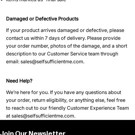
Damaged or Defective Products
If your product arrives damaged or defective, please
contact us within 7 days of delivery. Please provide
your order number, photos of the damage, and a short
description to our Customer Service team through
email:
sales@selfsufficientme.com
.
Need Help?
We’re here for you. If you have any questions about
your order, return eligibility, or anything else, feel free
to reach out to our friendly Customer Experience Team
at
sales@selfsufficientme.com
.
Join Our Newsletter