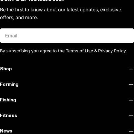
Be the first to know about our latest updates, exclusive
offers, and more.
Email
By subscribing you agree to the
Terms of Use
&
Privacy Policy.
Shop
Farming
Fishing
Fitness
News