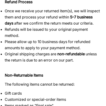
Refund Process
Once we receive your returned item(s), we will inspect
them and process your refund within
5–7 business
days
after we confirm the return meets our criteria.
Refunds will be issued to your original payment
method.
Please allow up to 10 business days for refunded
amounts to apply to your payment method.
Original shipping charges are
non-refundable
unless
the return is due to an error on our part.
Non-Returnable Items
The following items cannot be returned:
Gift cards
Customized or special-order items
Items marked as "final sale"