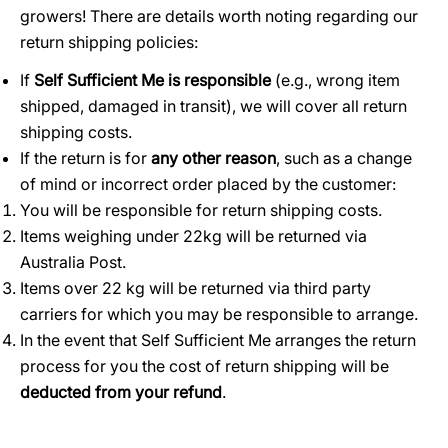
growers! There are details worth noting regarding our
return shipping policies:
If
Self Sufficient Me is responsible
(e.g., wrong item
shipped, damaged in transit), we will cover all return
shipping costs.
If the return is for
any other reason
, such as a change
of mind or incorrect order placed by the customer:
You will be responsible for return shipping costs.
Items weighing under 22kg will be returned via
Australia Post.
Items over 22 kg will be returned via third party
carriers for which you may be responsible to arrange.
In the event that Self Sufficient Me arranges the return
process for you the cost of return shipping will be
deducted from your refund
.